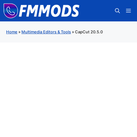
Skip
M
to
content
Home
»
Multimedia Editors & Tools
»
CapCut 20.5.0