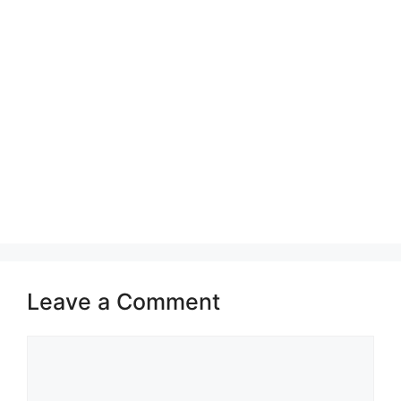
Leave a Comment
Comment