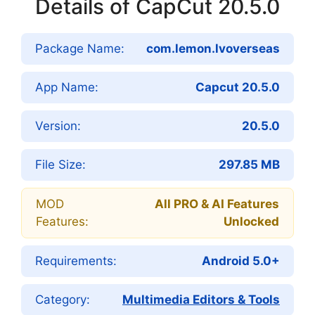
Details of CapCut 20.5.0
Package Name:
com.lemon.lvoverseas
App Name:
Capcut 20.5.0
Version:
20.5.0
File Size:
297.85 MB
MOD
All PRO & AI Features
Features:
Unlocked
Requirements:
Android 5.0+
Category:
Multimedia Editors & Tools