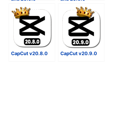
CapCut v20.8.0
CapCut v20.9.0