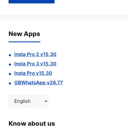
New Apps
Insta Pro 2 v15.30
Insta Pro 3 v15.30
Insta Pro v15.30
GBWhatsApp v26.77
Choose
a
language
Know about us