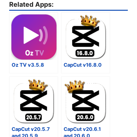
Related Apps:
Oz TV v3.5.8
CapCut v16.8.0
CapCut v20.5.7
CapCut v20.6.1
and 20.5.9
and 20.6.0