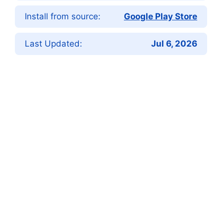
Install from source:
Google Play Store
Last Updated:
Jul 6, 2026