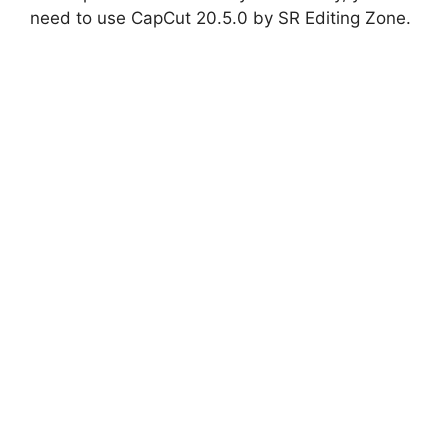
need to use CapCut 20.5.0 by SR Editing Zone.