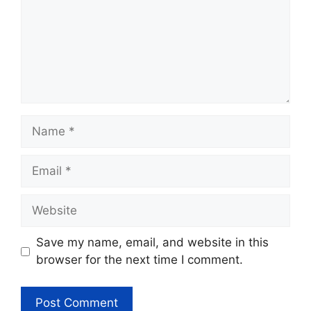
Name
Email
Website
Save my name, email, and website in this
browser for the next time I comment.