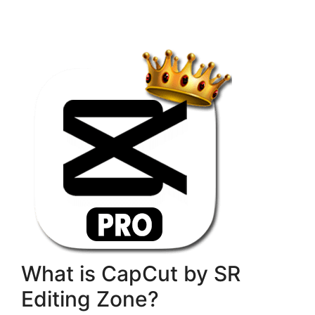
What is CapCut by SR
Editing Zone?