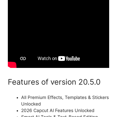
Features of version 20.5.0
All Premium Effects, Templates & Stickers
Unlocked
2026 Capcut AI Features Unlocked
Smart AI Tools & Text-Based Editing