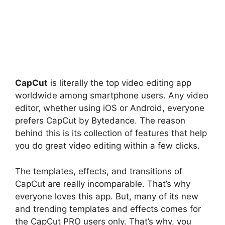
CapCut
is literally the top video editing app
worldwide among smartphone users. Any video
editor, whether using iOS or Android, everyone
prefers CapCut by Bytedance. The reason
behind this is its collection of features that help
you do great video editing within a few clicks.
The templates, effects, and transitions of
CapCut are really incomparable. That’s why
everyone loves this app. But, many of its new
and trending templates and effects comes for
the CapCut PRO users only. That’s why, you