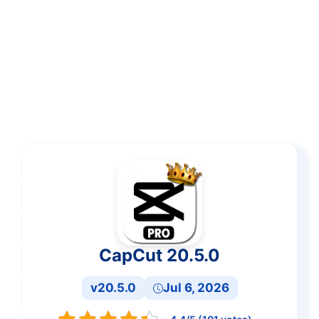
CapCut 20.5.0
v20.5.0
Jul 6, 2026