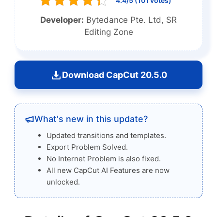
4.4/5 (101 votes)
Developer:
Bytedance Pte. Ltd, SR
Editing Zone
Download CapCut 20.5.0
What's new in this update?
Updated transitions and templates.
Export Problem Solved.
No Internet Problem is also fixed.
All new CapCut AI Features are now
unlocked.