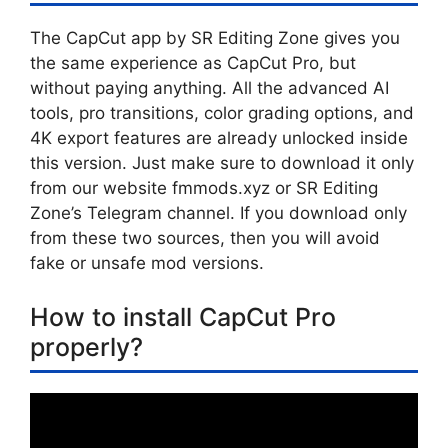
The CapCut app by SR Editing Zone gives you
the same experience as CapCut Pro, but
without paying anything. All the advanced AI
tools, pro transitions, color grading options, and
4K export features are already unlocked inside
this version. Just make sure to download it only
from our website fmmods.xyz or SR Editing
Zone’s Telegram channel. If you download only
from these two sources, then you will avoid
fake or unsafe mod versions.
How to install CapCut Pro
properly?