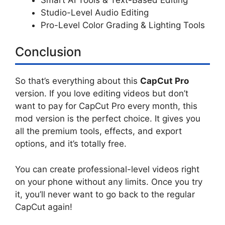
Studio-Level Audio Editing
Pro-Level Color Grading & Lighting Tools
Conclusion
So that’s everything about this
CapCut Pro
version. If you love editing videos but don’t
want to pay for CapCut Pro every month, this
mod version is the perfect choice. It gives you
all the premium tools, effects, and export
options, and it’s totally free.
You can create professional-level videos right
on your phone without any limits. Once you try
it, you’ll never want to go back to the regular
CapCut again!