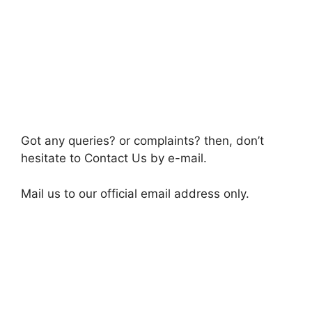
Got any queries? or complaints? then, don’t
hesitate to Contact Us by e-mail.
Mail us to our official email address only.