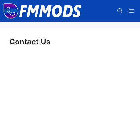
Skip
M
to
content
Contact Us