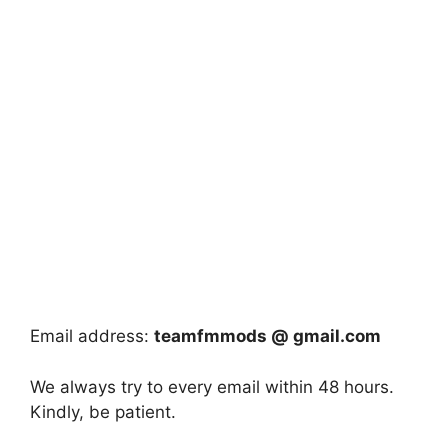
Email address:
teamfmmods @ gmail.com
We always try to every email within 48 hours.
Kindly, be patient.