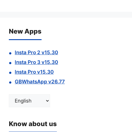
New Apps
Insta Pro 2 v15.30
Insta Pro 3 v15.30
Insta Pro v15.30
GBWhatsApp v26.77
Choose
a
language
Know about us