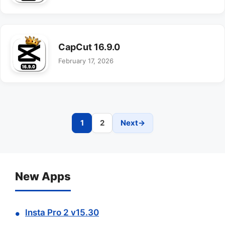
CapCut 16.9.0
February 17, 2026
1
2
Next
→
Page
Page
New Apps
Insta Pro 2 v15.30