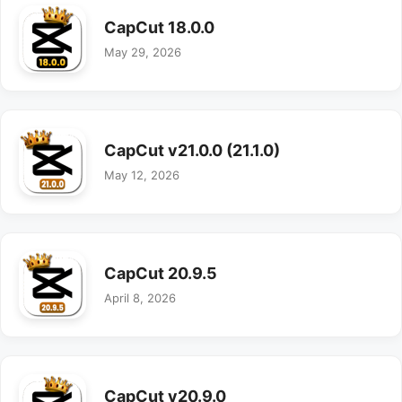
CapCut 18.0.0
May 29, 2026
CapCut v21.0.0 (21.1.0)
May 12, 2026
CapCut 20.9.5
April 8, 2026
CapCut v20.9.0