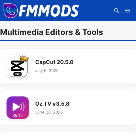
Skip
M
to
content
Multimedia Editors & Tools
CapCut 20.5.0
July 6, 2026
Oz TV v3.5.8
June 20, 2026