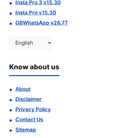
Insta Pro 3 v15.30
Insta Pro v15.30
GBWhatsApp v26.77
Choose
a
language
Know about us
About
Disclaimer
Privacy Policy
Contact Us
Sitemap