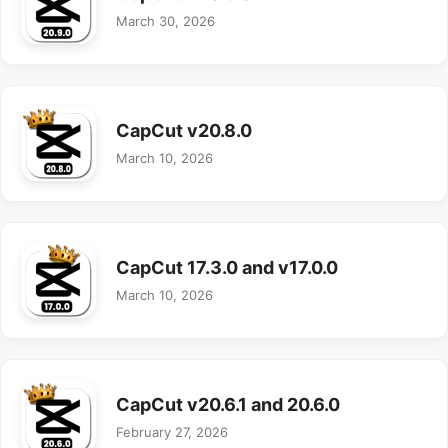
March 30, 2026
CapCut v20.8.0
March 10, 2026
CapCut 17.3.0 and v17.0.0
March 10, 2026
CapCut v20.6.1 and 20.6.0
February 27, 2026