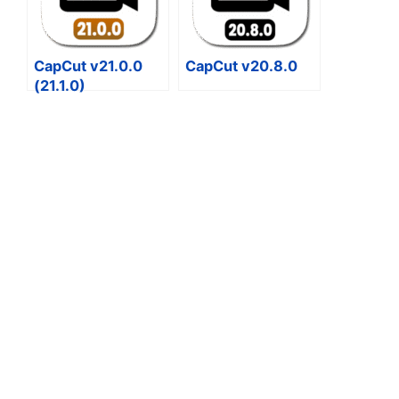
CapCut v21.0.0
CapCut v20.8.0
(21.1.0)