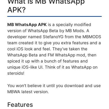
What is MB WhatsApp
APK?
MB WhatsApp APK
is a specially modified
version of WhatsApp Beta by MB Mods. A
developer named StefanoYG from the MBMODS
team created it to give you extra features and a
cool iOS look and feel. They’ve taken the
WhatsApp Beta and FM WhatsApp mod, then
spiced it up with a bunch of features and
unique iOS-like UI. Think of it as WhatsApp on
steroids!
You won’t believe it until you download and use
MBWA latest version.
Features