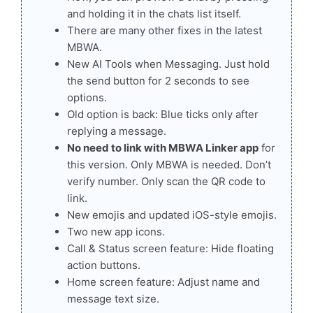
and holding it in the chats list itself.
There are many other fixes in the latest
MBWA.
New AI Tools when Messaging. Just hold
the send button for 2 seconds to see
options.
Old option is back: Blue ticks only after
replying a message.
No need to link with MBWA Linker app
for
this version. Only MBWA is needed. Don’t
verify number. Only scan the QR code to
link.
New emojis and updated iOS-style emojis.
Two new app icons.
Call & Status screen feature: Hide floating
action buttons.
Home screen feature: Adjust name and
message text size.