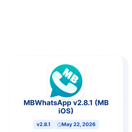
MBWhatsApp v2.8.1 (MB
iOS)
v2.8.1
May 22, 2026