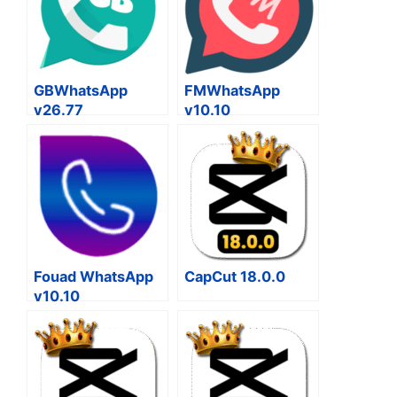
GBWhatsApp
FMWhatsApp
v26.77
v10.10
Fouad WhatsApp
CapCut 18.0.0
v10.10