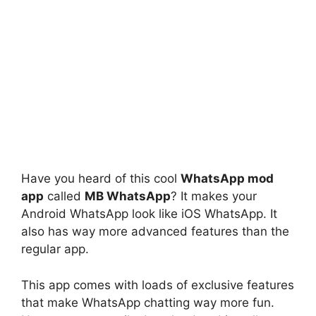
Have you heard of this cool
WhatsApp mod
app
called
MB WhatsApp
? It makes your
Android WhatsApp look like iOS WhatsApp. It
also has way more advanced features than the
regular app.
This app comes with loads of exclusive features
that make WhatsApp chatting way more fun.