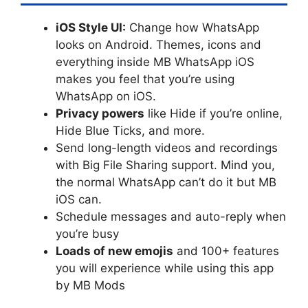
iOS Style UI:
Change how WhatsApp
looks on Android. Themes, icons and
everything inside MB WhatsApp iOS
makes you feel that you’re using
WhatsApp on iOS.
Privacy powers
like Hide if you’re online,
Hide Blue Ticks, and more.
Send long-length videos and recordings
with Big File Sharing support. Mind you,
the normal WhatsApp can’t do it but MB
iOS can.
Schedule messages and auto-reply when
you’re busy
Loads of new emojis
and 100+ features
you will experience while using this app
by MB Mods