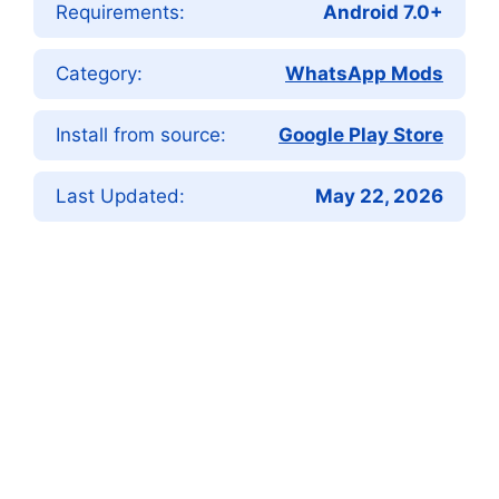
Requirements:
Android 7.0+
Category:
WhatsApp Mods
Install from source:
Google Play Store
Last Updated:
May 22, 2026