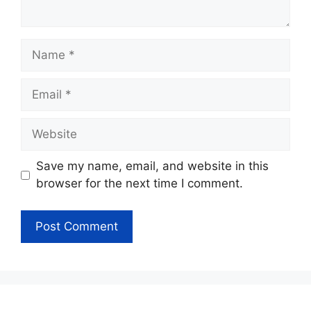
Name
Email
Website
Save my name, email, and website in this
browser for the next time I comment.