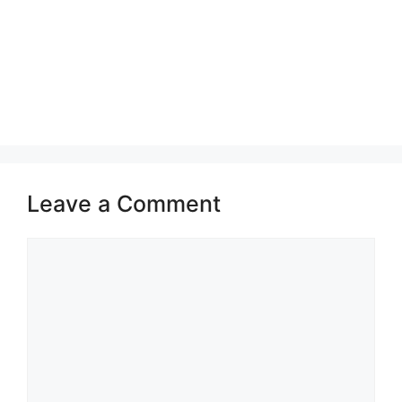
Leave a Comment
Comment