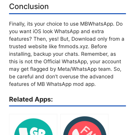
Conclusion
Finally, its your choice to use MBWhatsApp. Do
you want iOS look WhatsApp and extra
features? Then, yes! But, Download only from a
trusted website like fmmods.xyz. Before
installing, backup your chats. Remember, as
this is not the Official WhatsApp, your account
may get flagged by Meta/WhatsApp team. So,
be careful and don’t overuse the advanced
features of MB WhatsApp mod app.
Related Apps: