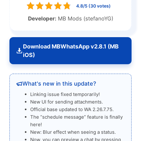
4.8/5 (30 votes)
Developer:
MB Mods (stefanoYG)
Download MBWhatsApp v2.8.1 (MB
iOS)
What's new in this update?
Linking issue fixed temporarily!
New UI for sending attachments.
Official base updated to WA 2.26.7.75.
The “schedule message” feature is finally
here!
New: Blur effect when seeing a status.
Now, you can preview a chat by pressing