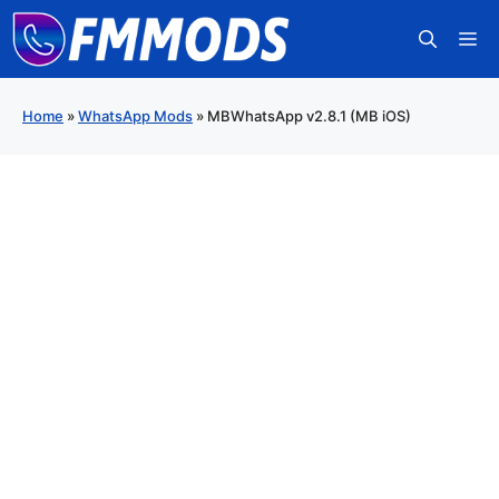
Skip
M
to
content
Home
»
WhatsApp Mods
»
MBWhatsApp v2.8.1 (MB iOS)