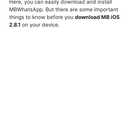
Here, you can easily download and install
MBWhatsApp. But there are some important
things to know before you
download MB iOS
2.8.1
on your device.