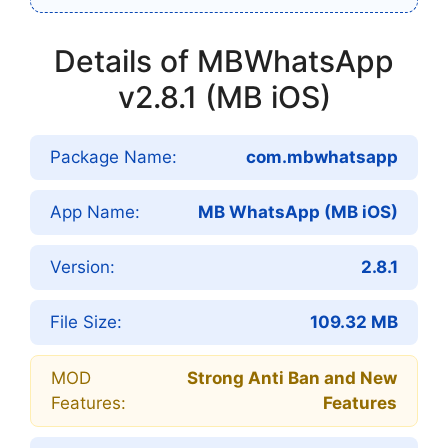
Details of MBWhatsApp
v2.8.1 (MB iOS)
Package Name:
com.mbwhatsapp
App Name:
MB WhatsApp (MB iOS)
Version:
2.8.1
File Size:
109.32 MB
MOD
Strong Anti Ban and New
Features:
Features