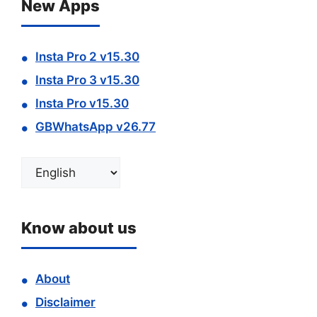
New Apps
Insta Pro 2 v15.30
Insta Pro 3 v15.30
Insta Pro v15.30
GBWhatsApp v26.77
Choose
a
language
Know about us
About
Disclaimer