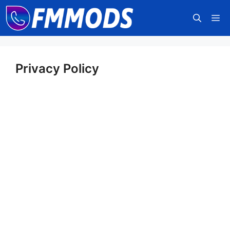
Skip
M
to
content
Privacy Policy