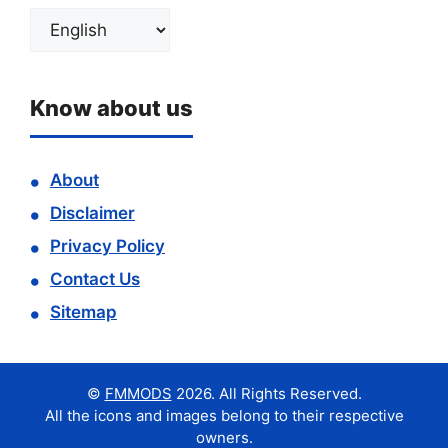
Choose
a
language
Know about us
About
Disclaimer
Privacy Policy
Contact Us
Sitemap
©
FMMODS
2026. All Rights Reserved.
All the icons and images belong to their respective
owners.