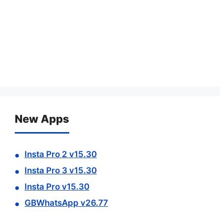
New Apps
Insta Pro 2 v15.30
Insta Pro 3 v15.30
Insta Pro v15.30
GBWhatsApp v26.77