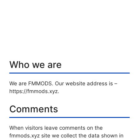
Who we are
We are FMMODS. Our website address is –
https://fmmods.xyz.
Comments
When visitors leave comments on the
fmmods.xyz site we collect the data shown in