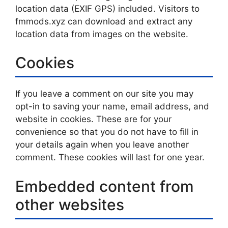
location data (EXIF GPS) included. Visitors to
fmmods.xyz can download and extract any
location data from images on the website.
Cookies
If you leave a comment on our site you may
opt-in to saving your name, email address, and
website in cookies. These are for your
convenience so that you do not have to fill in
your details again when you leave another
comment. These cookies will last for one year.
Embedded content from
other websites