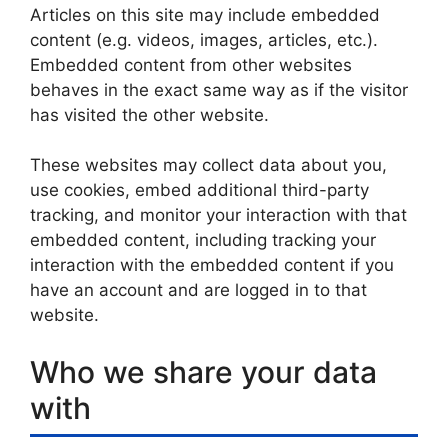
Articles on this site may include embedded
content (e.g. videos, images, articles, etc.).
Embedded content from other websites
behaves in the exact same way as if the visitor
has visited the other website.
These websites may collect data about you,
use cookies, embed additional third-party
tracking, and monitor your interaction with that
embedded content, including tracking your
interaction with the embedded content if you
have an account and are logged in to that
website.
Who we share your data
with