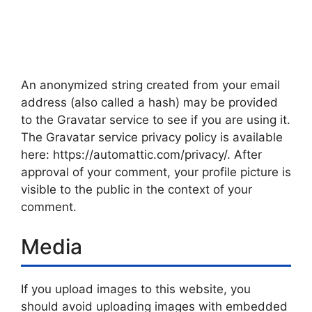
An anonymized string created from your email
address (also called a hash) may be provided
to the Gravatar service to see if you are using it.
The Gravatar service privacy policy is available
here: https://automattic.com/privacy/. After
approval of your comment, your profile picture is
visible to the public in the context of your
comment.
Media
If you upload images to this website, you
should avoid uploading images with embedded