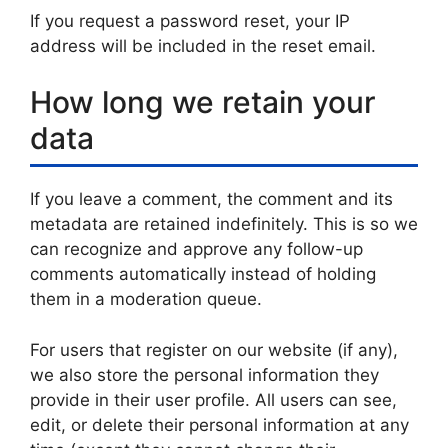
If you request a password reset, your IP
address will be included in the reset email.
How long we retain your
data
If you leave a comment, the comment and its
metadata are retained indefinitely. This is so we
can recognize and approve any follow-up
comments automatically instead of holding
them in a moderation queue.
For users that register on our website (if any),
we also store the personal information they
provide in their user profile. All users can see,
edit, or delete their personal information at any