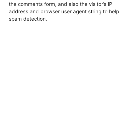
the comments form, and also the visitor’s IP
address and browser user agent string to help
spam detection.