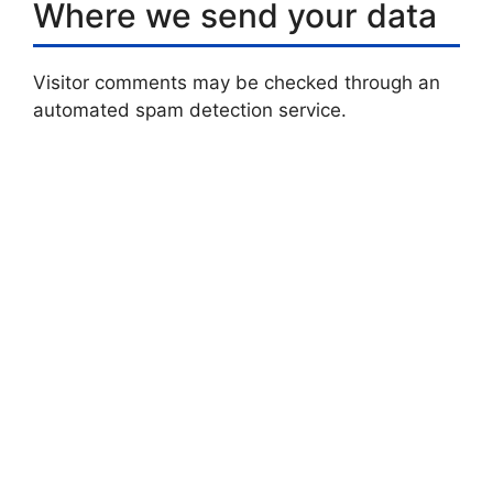
Where we send your data
Visitor comments may be checked through an
automated spam detection service.