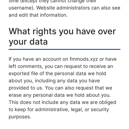
time (except they cannot change their
username). Website administrators can also see
and edit that information.
What rights you have over
your data
If you have an account on fmmods.xyz or have
left comments, you can request to receive an
exported file of the personal data we hold
about you, including any data you have
provided to us. You can also request that we
erase any personal data we hold about you.
This does not include any data we are obliged
to keep for administrative, legal, or security
purposes.