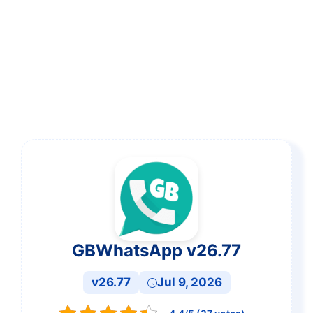
GBWhatsApp v26.77
v26.77
Jul 9, 2026