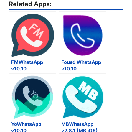
Related Apps:
FMWhatsApp
Fouad WhatsApp
v10.10
v10.10
YoWhatsApp
MBWhatsApp
v10.10
v2.8.1 (MB iOS)