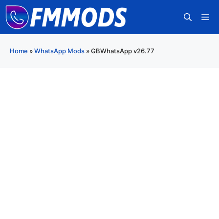
Skip
M
to
content
Home
»
WhatsApp Mods
»
GBWhatsApp v26.77