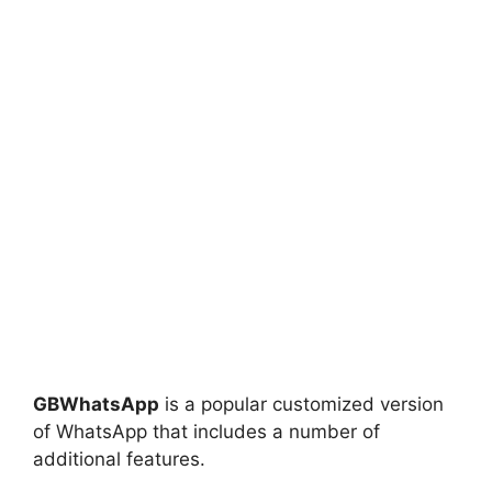
GBWhatsApp
is a popular customized version
of WhatsApp that includes a number of
additional features.