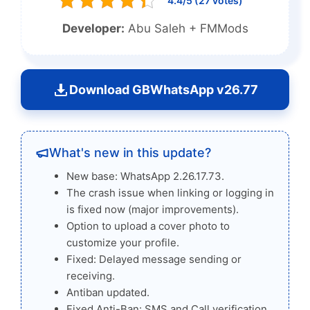
4.4/5 (27 votes)
Developer:
Abu Saleh + FMMods
Download GBWhatsApp v26.77
What's new in this update?
New base: WhatsApp 2.26.17.73.
The crash issue when linking or logging in
is fixed now (major improvements).
Option to upload a cover photo to
customize your profile.
Fixed: Delayed message sending or
receiving.
Antiban updated.
Fixed Anti-Ban: SMS and Call verification.