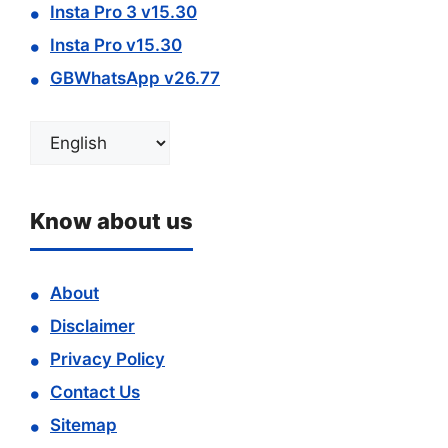
Insta Pro 3 v15.30
Insta Pro v15.30
GBWhatsApp v26.77
Choose
a
language
Know about us
About
Disclaimer
Privacy Policy
Contact Us
Sitemap