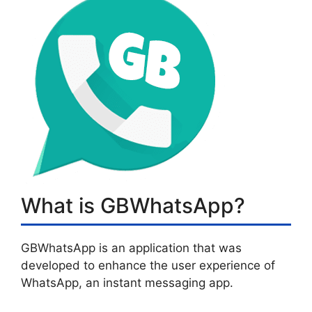
What is GBWhatsApp?
GBWhatsApp is an application that was
developed to enhance the user experience of
WhatsApp, an instant messaging app.