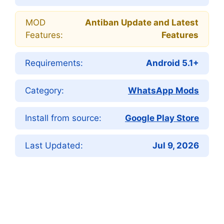
MOD
Antiban Update and Latest
Features:
Features
Requirements:
Android 5.1+
Category:
WhatsApp Mods
Install from source:
Google Play Store
Last Updated:
Jul 9, 2026