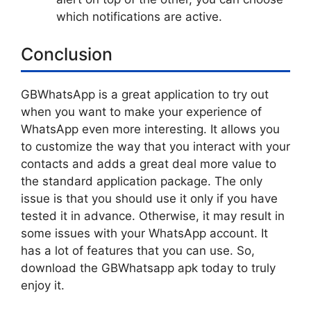
which notifications are active.
Conclusion
GBWhatsApp is a great application to try out
when you want to make your experience of
WhatsApp even more interesting. It allows you
to customize the way that you interact with your
contacts and adds a great deal more value to
the standard application package. The only
issue is that you should use it only if you have
tested it in advance. Otherwise, it may result in
some issues with your WhatsApp account. It
has a lot of features that you can use. So,
download the GBWhatsapp apk today to truly
enjoy it.