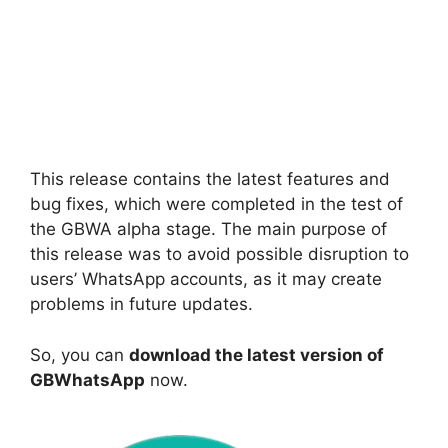
This release contains the latest features and
bug fixes, which were completed in the test of
the GBWA alpha stage. The main purpose of
this release was to avoid possible disruption to
users’ WhatsApp accounts, as it may create
problems in future updates.
So, you can
download the latest version of
GBWhatsApp
now.