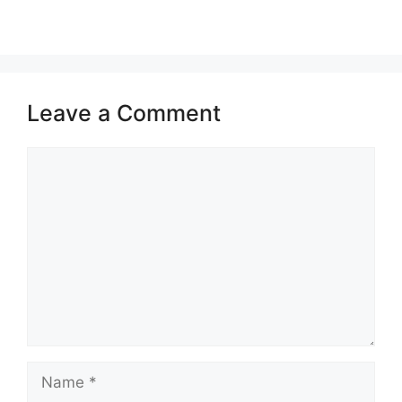
Leave a Comment
Comment
Name