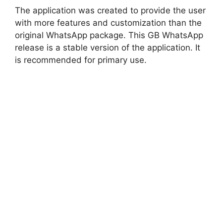
The application was created to provide the user
with more features and customization than the
original WhatsApp package. This GB WhatsApp
release is a stable version of the application. It
is recommended for primary use.