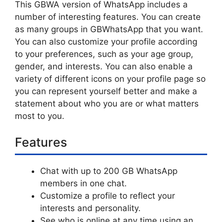
This GBWA version of WhatsApp includes a
number of interesting features. You can create
as many groups in GBWhatsApp that you want.
You can also customize your profile according
to your preferences, such as your age group,
gender, and interests. You can also enable a
variety of different icons on your profile page so
you can represent yourself better and make a
statement about who you are or what matters
most to you.
Features
Chat with up to 200 GB WhatsApp
members in one chat.
Customize a profile to reflect your
interests and personality.
See who is online at any time using an