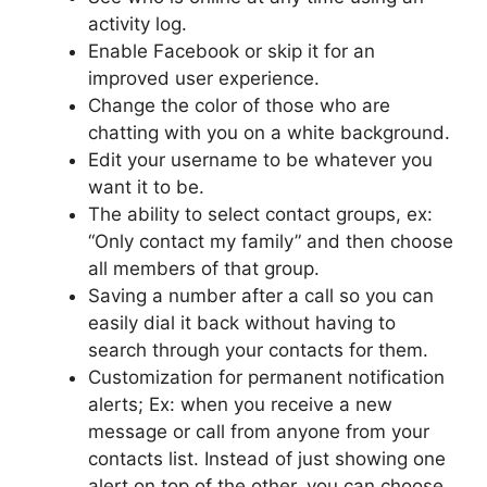
activity log.
Enable Facebook or skip it for an
improved user experience.
Change the color of those who are
chatting with you on a white background.
Edit your username to be whatever you
want it to be.
The ability to select contact groups, ex:
“Only contact my family” and then choose
all members of that group.
Saving a number after a call so you can
easily dial it back without having to
search through your contacts for them.
Customization for permanent notification
alerts; Ex: when you receive a new
message or call from anyone from your
contacts list. Instead of just showing one
alert on top of the other, you can choose