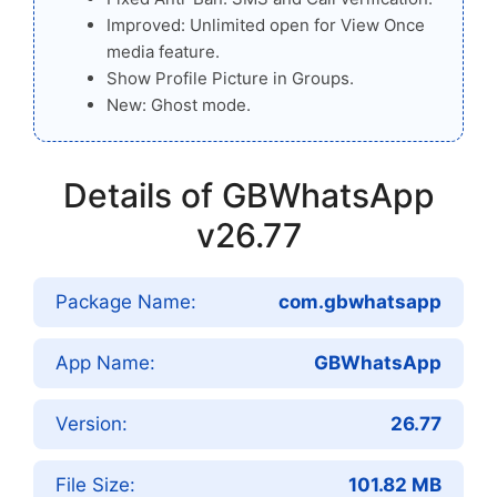
Improved: Unlimited open for View Once
media feature.
Show Profile Picture in Groups.
New: Ghost mode.
Details of GBWhatsApp
v26.77
Package Name:
com.gbwhatsapp
App Name:
GBWhatsApp
Version:
26.77
File Size:
101.82 MB