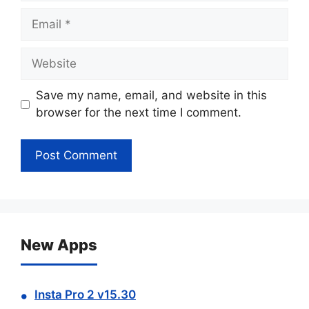
Email
Website
Save my name, email, and website in this
browser for the next time I comment.
New Apps
Insta Pro 2 v15.30