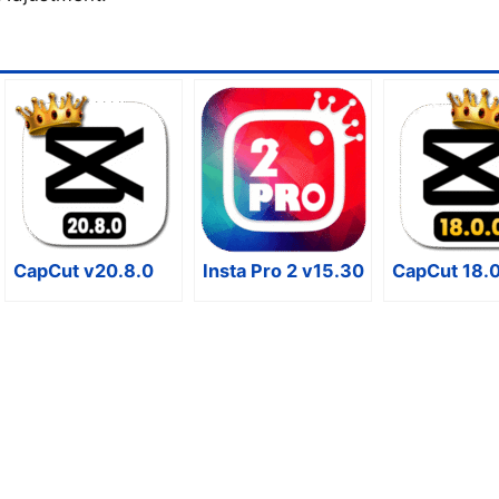
CapCut v20.8.0
Insta Pro 2 v15.30
CapCut 18.