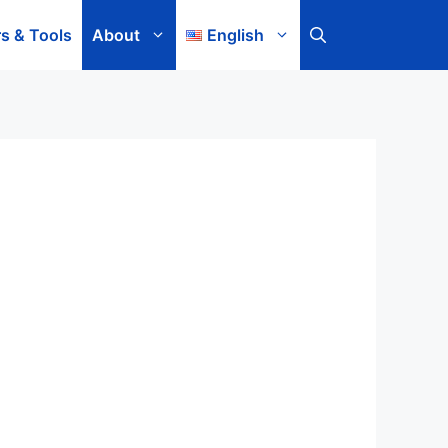
rs & Tools
About
English