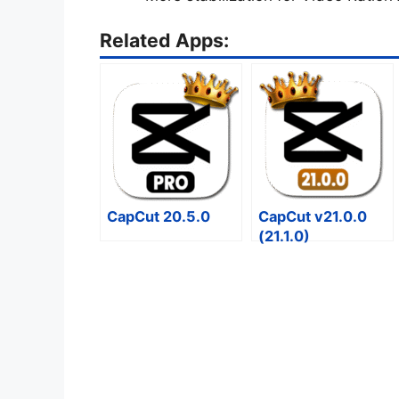
Related Apps:
CapCut 20.5.0
CapCut v21.0.0
(21.1.0)