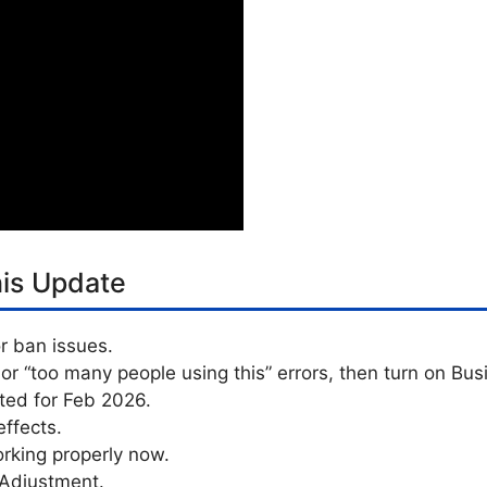
his Update
r ban issues.
 or “too many people using this” errors, then turn on Bus
ated for Feb 2026.
ffects.
rking properly now.
 Adjustment.