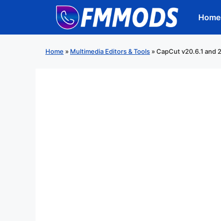
Skip
Home
to
content
Home
»
Multimedia Editors & Tools
»
CapCut v20.6.1 and 