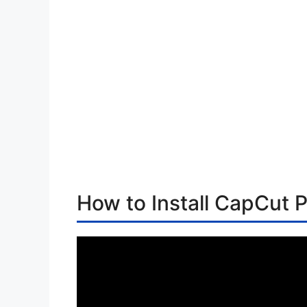
How to Install CapCut P