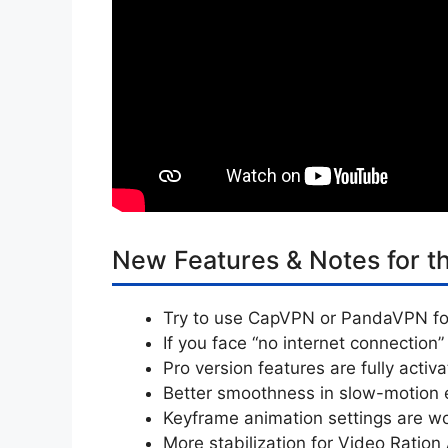
New Features & Notes for t
Try to use CapVPN or PandaVPN fo
If you face “no internet connection”
Pro version features are fully activ
Better smoothness in slow-motion e
Keyframe animation settings are wo
More stabilization for Video Ration