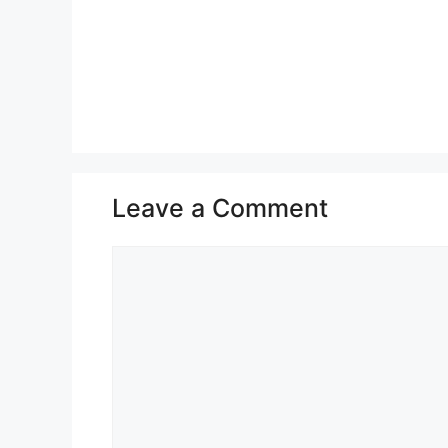
Leave a Comment
Comment