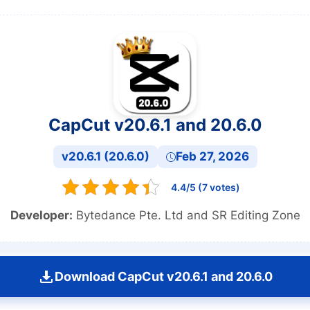
CapCut v20.6.1 and 20.6.0
v20.6.1 (20.6.0)
Feb 27, 2026
4.4/5 (7 votes)
Developer:
Bytedance Pte. Ltd and SR Editing Zone
Download CapCut v20.6.1 and 20.6.0