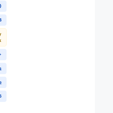
)
B
y
k
+
s
e
6