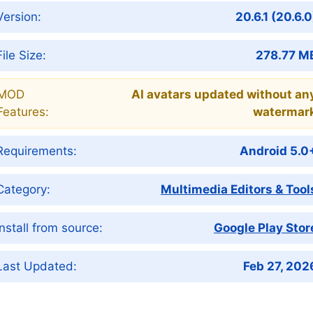
Version:
20.6.1 (20.6.0
File Size:
278.77 M
MOD
AI avatars updated without an
Features:
watermar
Requirements:
Android 5.0
Category:
Multimedia Editors & Tool
Install from source:
Google Play Stor
Last Updated:
Feb 27, 202