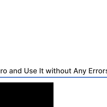
ro and Use It without Any Error