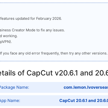
n features updated for February 2026.
iness Creator Mode to fix any issues.
d working.
apVPN).
If you face any old error frequently, then try any other versions.
tails of CapCut v20.6.1 and 20.
Package Name:
com.lemon.lvoversea
App Name:
CapCut 20.6.1 and 20.6.