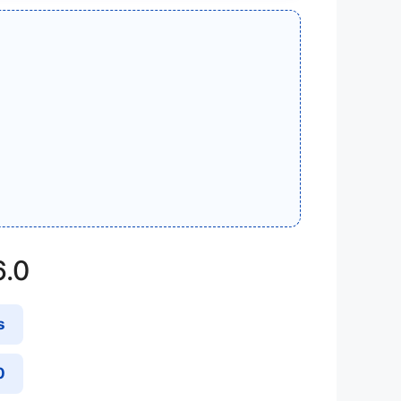
6.0
s
0