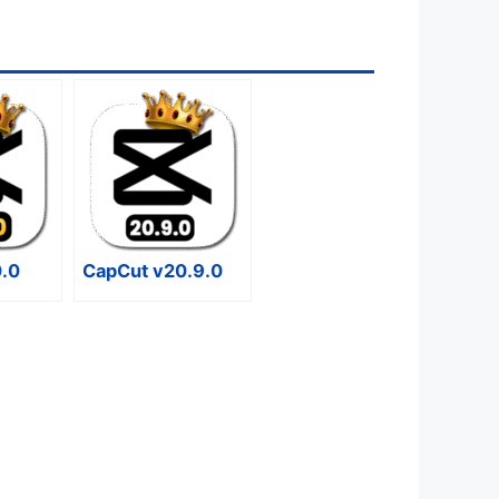
0.0
CapCut v20.9.0