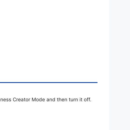
iness Creator Mode and then turn it off.