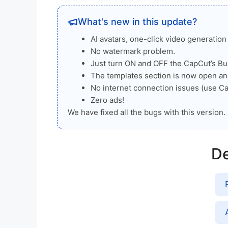
What's new in this update?
AI avatars, one-click video generatio
No watermark problem.
Just turn ON and OFF the CapCut’s Bus
The templates section is now open an
No internet connection issues (use C
Zero ads!
We have fixed all the bugs with this version. 
De