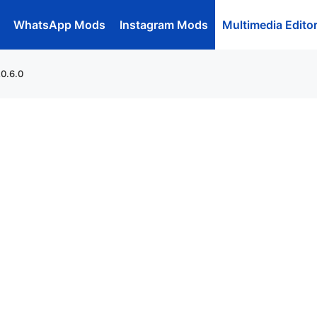
WhatsApp Mods
Instagram Mods
Multimedia Edito
20.6.0