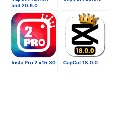
and 20.6.0
Insta Pro 2 v15.30
CapCut 18.0.0