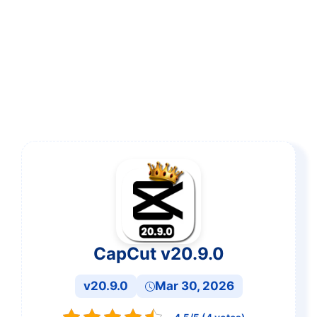
CapCut v20.9.0
v20.9.0
Mar 30, 2026