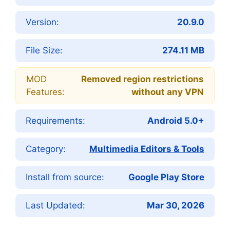
Version:
20.9.0
File Size:
274.11 MB
MOD
Removed region restrictions
Features:
without any VPN
Requirements:
Android 5.0+
Category:
Multimedia Editors & Tools
Install from source:
Google Play Store
Last Updated:
Mar 30, 2026