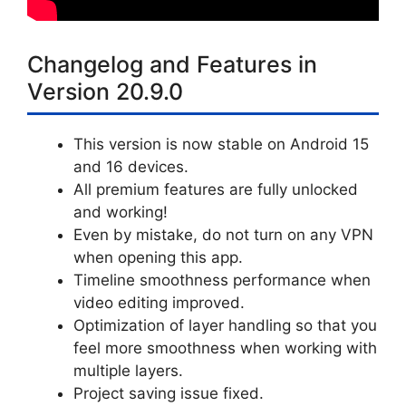
Changelog and Features in
Version 20.9.0
This version is now stable on Android 15
and 16 devices.
All premium features are fully unlocked
and working!
Even by mistake, do not turn on any VPN
when opening this app.
Timeline smoothness performance when
video editing improved.
Optimization of layer handling so that you
feel more smoothness when working with
multiple layers.
Project saving issue fixed.