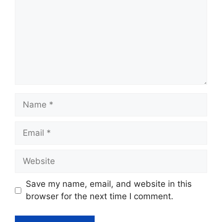
Name
Email
Website
Save my name, email, and website in this
browser for the next time I comment.