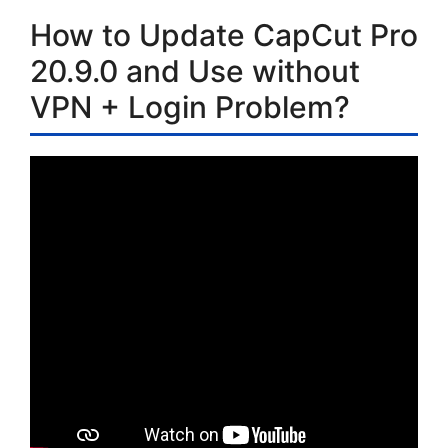
How to Update CapCut Pro
20.9.0 and Use without
VPN + Login Problem?