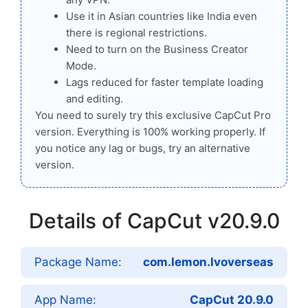
Use it in Asian countries like India even
there is regional restrictions.
Need to turn on the Business Creator
Mode.
Lags reduced for faster template loading
and editing.
You need to surely try this exclusive CapCut Pro
version. Everything is 100% working properly. If
you notice any lag or bugs, try an alternative
version.
Details of CapCut v20.9.0
Package Name:
com.lemon.lvoverseas
App Name:
CapCut 20.9.0