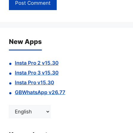
New Apps
Insta Pro 2 v15.30
Insta Pro 3 v15.30
Insta Pro v15.30
GBWhatsApp v26.77
Choose
a
language