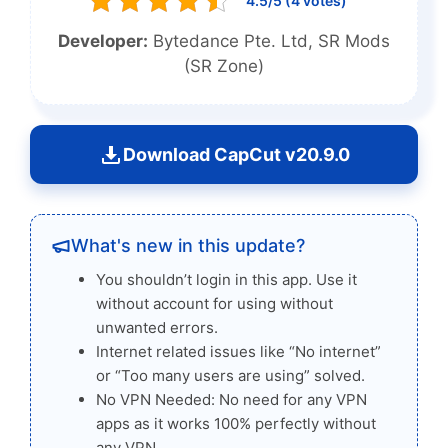
4.5/5 (4 votes)
Developer:
Bytedance Pte. Ltd, SR Mods
(SR Zone)
Download CapCut v20.9.0
What's new in this update?
You shouldn’t login in this app. Use it
without account for using without
unwanted errors.
Internet related issues like “No internet”
or “Too many users are using” solved.
No VPN Needed: No need for any VPN
apps as it works 100% perfectly without
any VPN.