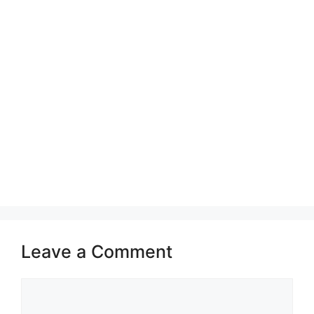
Leave a Comment
Comment