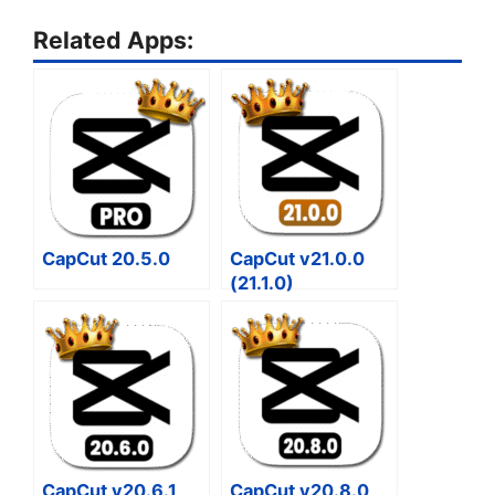
Related Apps:
CapCut 20.5.0
CapCut v21.0.0
(21.1.0)
CapCut v20.6.1
CapCut v20.8.0