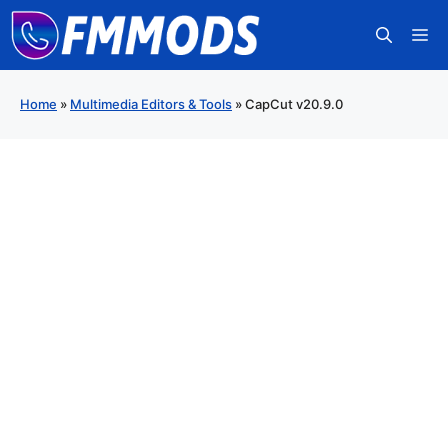
Skip
M
to
content
Home
»
Multimedia Editors & Tools
»
CapCut v20.9.0