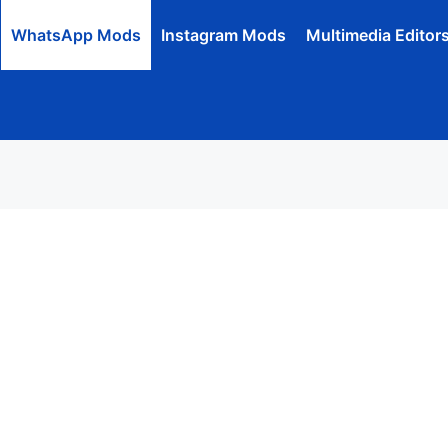
WhatsApp Mods
Instagram Mods
Multimedia Editor