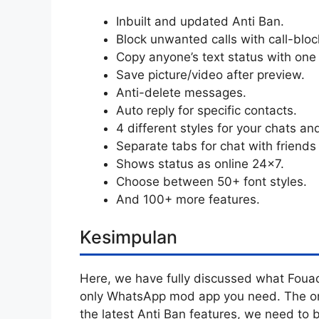
Inbuilt and updated Anti Ban.
Block unwanted calls with call-bloc
Copy anyone’s text status with one 
Save picture/video after preview.
Anti-delete messages.
Auto reply for specific contacts.
4 different styles for your chats an
Separate tabs for chat with friends
Shows status as online 24×7.
Choose between 50+ font styles.
And 100+ more features.
Kesimpulan
Here, we have fully discussed what Fouad
only WhatsApp mod app you need. The only
the latest Anti Ban features, we need to b