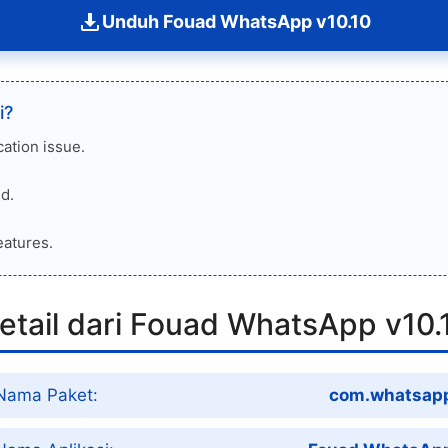
Unduh Fouad WhatsApp v10.10
i?
cation issue.
d.
eatures.
etail dari Fouad WhatsApp v10.
Nama Paket:
com.whatsap