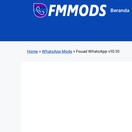
Langsung
Beranda
ke
isi
Home
»
WhatsApp Mods
»
Fouad WhatsApp v10.10