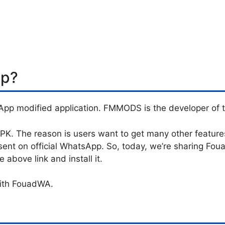
pp?
App modified application. FMMODS is the developer of t
. The reason is users want to get many other features 
sent on official WhatsApp. So, today, we’re sharing F
above link and install it.
with FouadWA.