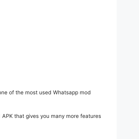
is one of the most used Whatsapp mod
od APK that gives you many more features