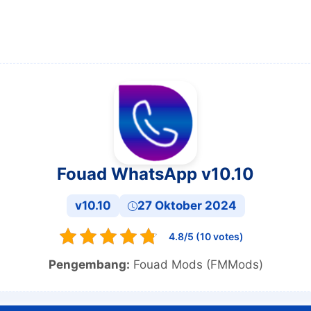
Fouad WhatsApp v10.10
v10.10
27 Oktober 2024
4.8/5 (10 votes)
Pengembang:
Fouad Mods (FMMods)