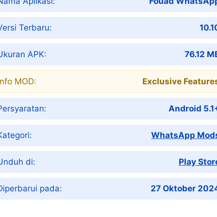
Nama Aplikasi:
Fouad WhatsAp
Versi Terbaru:
10.1
Ukuran APK:
76.12 M
Info MOD:
Exclusive Feature
Persyaratan:
Android 5.1
Kategori:
WhatsApp Mod
Unduh di:
Play Stor
Diperbarui pada:
27 Oktober 202