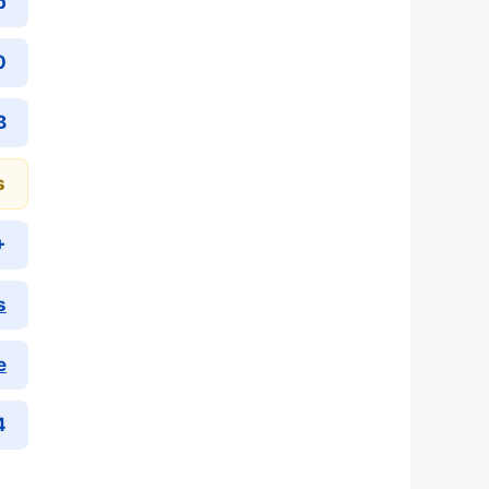
p
0
B
s
+
s
e
4