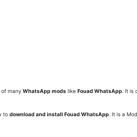
d of many
WhatsApp mods
like
Fouad WhatsApp
. It 
ow to
download and install Fouad WhatsApp
. It is a M