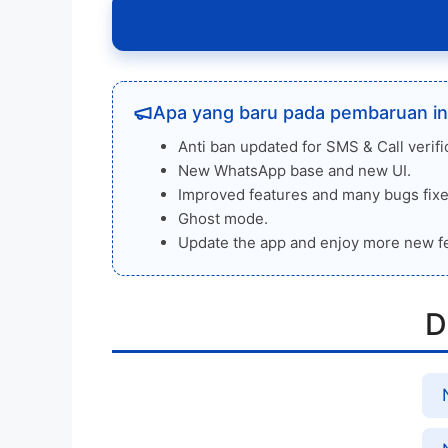
Apa yang baru pada pembaruan in
Anti ban updated for SMS & Call verifi
New WhatsApp base and new UI.
Improved features and many bugs fixe
Ghost mode.
Update the app and enjoy more new f
D