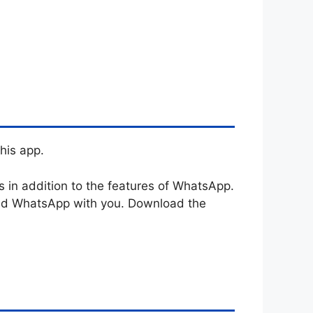
his app.
in addition to the features of WhatsApp.
ouad WhatsApp with you. Download the