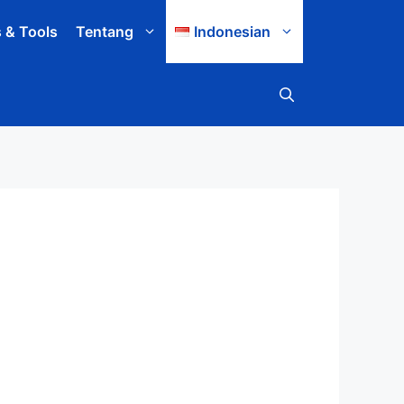
s & Tools
Tentang
Indonesian