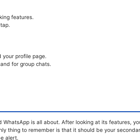
king features.
tap.
d your profile page.
 and for group chats.
 WhatsApp is all about. After looking at its features, 
 thing to remember is that it should be your secondar
e alert.