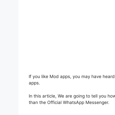
If you like Mod apps, you may have hear
apps.
In this article, We are going to tell you h
than the Official WhatsApp Messenger.