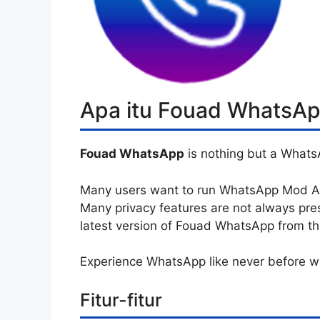
Apa itu Fouad WhatsA
Fouad WhatsApp
is nothing but a Whats
Many users want to run WhatsApp Mod APK
Many privacy features are not always pre
latest version of Fouad WhatsApp from the 
Experience WhatsApp like never before 
Fitur-fitur