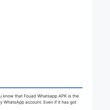
you know that Fouad Whatsapp APK is the
y WhatsApp account. Even if it has got